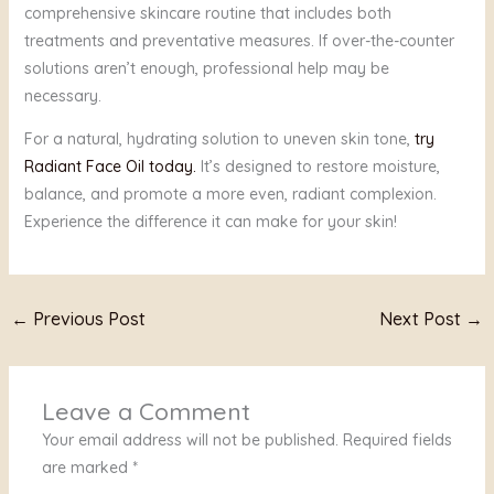
comprehensive skincare routine that includes both
treatments and preventative measures. If over-the-counter
solutions aren’t enough, professional help may be
necessary.
For a natural, hydrating solution to uneven skin tone,
try
Radiant Face Oil today.
It’s designed to restore moisture,
balance, and promote a more even, radiant complexion.
Experience the difference it can make for your skin!
←
Previous Post
Next Post
→
Leave a Comment
Your email address will not be published.
Required fields
are marked
*