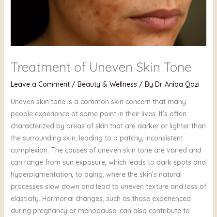
Treatment of Uneven Skin Tone
Leave a Comment
/
Beauty & Wellness
/ By
Dr. Aniqa Qazi
Uneven skin tone is a common skin concern that many
people experience at some point in their lives. It’s often
characterized by areas of skin that are darker or lighter than
the surrounding skin, leading to a patchy, inconsistent
complexion. The causes of uneven skin tone are varied and
can range from sun exposure, which leads to dark spots and
hyperpigmentation, to aging, where the skin’s natural
processes slow down and lead to uneven texture and loss of
elasticity. Hormonal changes, such as those experienced
during pregnancy or menopause, can also contribute to