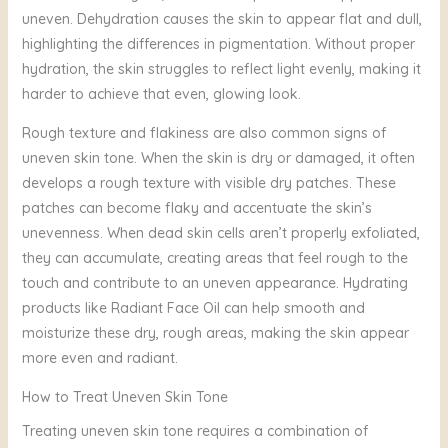
uneven. Dehydration causes the skin to appear flat and dull,
highlighting the differences in pigmentation. Without proper
hydration, the skin struggles to reflect light evenly, making it
harder to achieve that even, glowing look.
Rough texture and flakiness are also common signs of
uneven skin tone. When the skin is dry or damaged, it often
develops a rough texture with visible dry patches. These
patches can become flaky and accentuate the skin’s
unevenness. When dead skin cells aren’t properly exfoliated,
they can accumulate, creating areas that feel rough to the
touch and contribute to an uneven appearance. Hydrating
products like Radiant Face Oil can help smooth and
moisturize these dry, rough areas, making the skin appear
more even and radiant.
How to Treat Uneven Skin Tone
Treating uneven skin tone requires a combination of