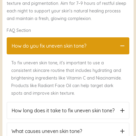
texture and pigmentation. Aim for 7–9 hours of restful sleep
each night to support your skin’s natural healing process
and maintain a fresh, glowing complexion.
FAQ Section
How do you fix uneven skin tone?
To fix uneven skin tone, it’s important to use a
consistent skincare routine that includes hydrating and
brightening ingredients like Vitamin C and Niacinamide.
Products like Radiant Face Oil can help target dark
spots and improve skin texture.
How long does it take to fix uneven skin tone?
It can take about 2 to 4 weeks of consistent use of
What causes uneven skin tone?
treatments like Vitamin C and Niacinamide to start