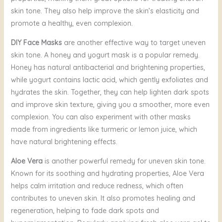
skin tone. They also help improve the skin’s elasticity and
promote a healthy, even complexion.
DIY Face Masks
are another effective way to target uneven
skin tone. A honey and yogurt mask is a popular remedy.
Honey has natural antibacterial and brightening properties,
while yogurt contains lactic acid, which gently exfoliates and
hydrates the skin. Together, they can help lighten dark spots
and improve skin texture, giving you a smoother, more even
complexion. You can also experiment with other masks
made from ingredients like turmeric or lemon juice, which
have natural brightening effects.
Aloe Vera
is another powerful remedy for uneven skin tone.
Known for its soothing and hydrating properties, Aloe Vera
helps calm irritation and reduce redness, which often
contributes to uneven skin. It also promotes healing and
regeneration, helping to fade dark spots and