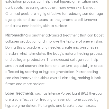
exfoliation process can help treat hyperpigmentation and
dark spots, revealing smoother, more even skin beneath.
Chemical peels are highly effective for reducing sun damage,
age spots, and acne scars, as they promote cell turnover
and allow new, healthy skin to surface.
Microneedling
is another advanced treatment that can boost
collagen production and improve the texture of uneven skin.
During this procedure, tiny needles create micro-injuries in
the skin, which stimulates the body’s natural healing process
and collagen production. The increased collagen can help
smooth out uneven skin tone and texture, especially in areas
affected by scarring or hyperpigmentation. Microneedling
can also improve the skin’s overall elasticity, making it look
firmer and more radiant.
Laser Treatments,
such as Intense Pulsed Light (IPL) therapy,
are also effective for treating uneven skin tone caused by
hyperpigmentation. IPL targets and breaks down excess