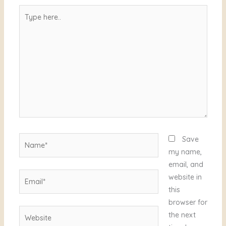
Type
here..
Name*
Save
my name,
email, and
Email*
website in
this
browser for
Website
the next