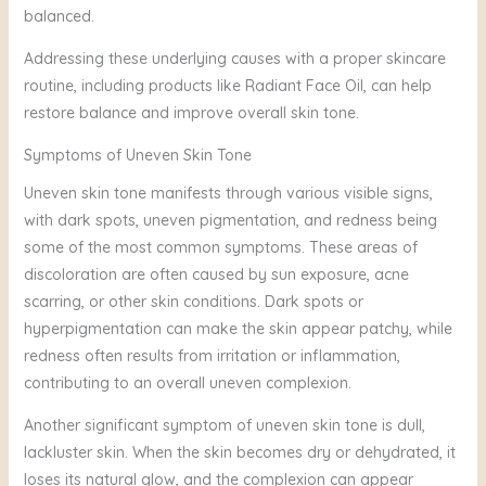
balanced.
Addressing these underlying causes with a proper skincare
routine, including products like Radiant Face Oil, can help
restore balance and improve overall skin tone.
Symptoms of Uneven Skin Tone
Uneven skin tone manifests through various visible signs,
with dark spots, uneven pigmentation, and redness being
some of the most common symptoms. These areas of
discoloration are often caused by sun exposure, acne
scarring, or other skin conditions. Dark spots or
hyperpigmentation can make the skin appear patchy, while
redness often results from irritation or inflammation,
contributing to an overall uneven complexion.
Another significant symptom of uneven skin tone is dull,
lackluster skin. When the skin becomes dry or dehydrated, it
loses its natural glow, and the complexion can appear