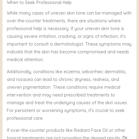
When to Seek Professional Help
Yes, Vitamin C serum can be used daily. It’s best applied
like Moringa oil, is ideal for sensitive, eczema-prone skin.
in the morning before sunscreen to protect the skin from
While many cases of uneven skin tone can be managed with
UV damage and to promote an even skin tone. Radiant
over-the-counter treatments, there are situations where
Face Oil can be used daily to keep your skin hydrated
professional help is necessary. If your uneven skin tone is
and glowing.
causing severe irritation, cracking, or signs of infection, it’s
important to consult a dermatologist. These symptoms may
indicate that the skin has become compromised and needs
medical attention.
Additionally, conditions like eczema, seborrheic dermatitis,
and rosacea can lead to chronic dryness, redness, and
uneven pigmentation. These conditions require medical
intervention and may need prescribed treatments to
manage and treat the underlying causes of the skin issues.
For persistent or worsening symptoms, it’s crucial to seek
professional care.
If over-the-counter products like Radiant Face Oil or other
topical treatments are not providing the desired results,
Dr.