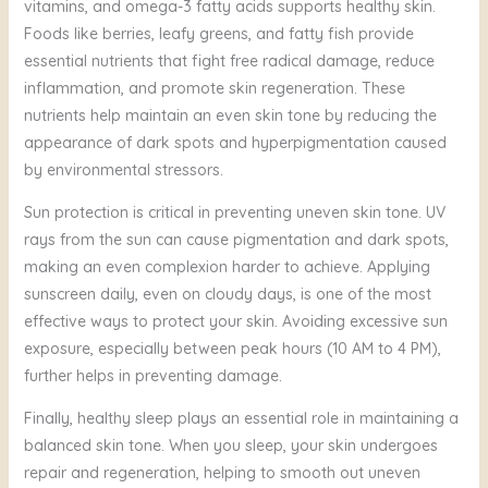
vitamins, and omega-3 fatty acids supports healthy skin.
Foods like berries, leafy greens, and fatty fish provide
essential nutrients that fight free radical damage, reduce
inflammation, and promote skin regeneration. These
nutrients help maintain an even skin tone by reducing the
appearance of dark spots and hyperpigmentation caused
by environmental stressors.
Sun protection is critical in preventing uneven skin tone. UV
rays from the sun can cause pigmentation and dark spots,
making an even complexion harder to achieve. Applying
sunscreen daily, even on cloudy days, is one of the most
effective ways to protect your skin. Avoiding excessive sun
exposure, especially between peak hours (10 AM to 4 PM),
further helps in preventing damage.
Finally, healthy sleep plays an essential role in maintaining a
balanced skin tone. When you sleep, your skin undergoes
repair and regeneration, helping to smooth out uneven