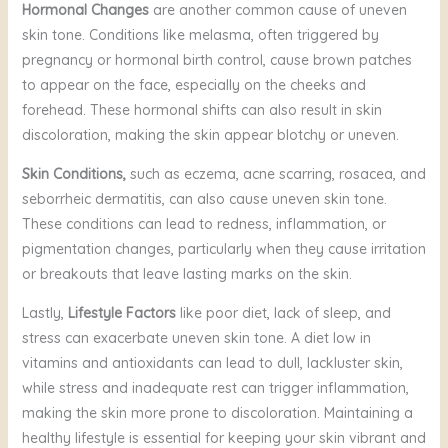
Hormonal Changes
are another common cause of uneven
skin tone. Conditions like melasma, often triggered by
pregnancy or hormonal birth control, cause brown patches
to appear on the face, especially on the cheeks and
forehead. These hormonal shifts can also result in skin
discoloration, making the skin appear blotchy or uneven.
Skin Conditions,
such as eczema, acne scarring, rosacea, and
seborrheic dermatitis, can also cause uneven skin tone.
These conditions can lead to redness, inflammation, or
pigmentation changes, particularly when they cause irritation
or breakouts that leave lasting marks on the skin.
Lastly,
Lifestyle Factors
like poor diet, lack of sleep, and
stress can exacerbate uneven skin tone. A diet low in
vitamins and antioxidants can lead to dull, lackluster skin,
while stress and inadequate rest can trigger inflammation,
making the skin more prone to discoloration. Maintaining a
healthy lifestyle is essential for keeping your skin vibrant and