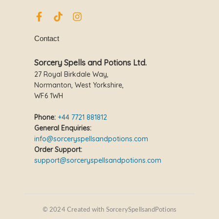
F
T
I
a
i
n
c
k
s
Contact
e
t
t
b
o
a
o
k
g
Sorcery Spells and Potions Ltd.
o
r
27 Royal Birkdale Way,
k
a
Normanton, West Yorkshire,
-
m
WF6 1WH
f
Phone:
+44 7721 881812
General Enquiries:
info@sorceryspellsandpotions.com
Order Support:
support@sorceryspellsandpotions.com
© 2024 Created with SorcerySpellsandPotions