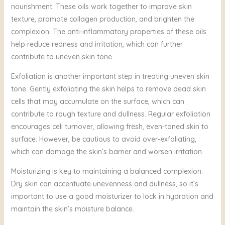
nourishment. These oils work together to improve skin
texture, promote collagen production, and brighten the
complexion. The anti-inflammatory properties of these oils
help reduce redness and irritation, which can further
contribute to uneven skin tone.
Exfoliation is another important step in treating uneven skin
tone. Gently exfoliating the skin helps to remove dead skin
cells that may accumulate on the surface, which can
contribute to rough texture and dullness. Regular exfoliation
encourages cell turnover, allowing fresh, even-toned skin to
surface. However, be cautious to avoid over-exfoliating,
which can damage the skin’s barrier and worsen irritation.
Moisturizing is key to maintaining a balanced complexion.
Dry skin can accentuate unevenness and dullness, so it’s
important to use a good moisturizer to lock in hydration and
maintain the skin’s moisture balance.