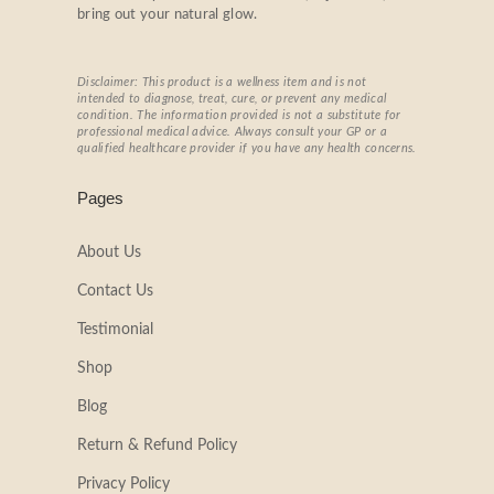
bring out your natural glow.
Disclaimer: This product is a wellness item and is not
intended to diagnose, treat, cure, or prevent any medical
condition. The information provided is not a substitute for
professional medical advice. Always consult your GP or a
qualified healthcare provider if you have any health concerns.
Pages
About Us
Contact Us
Testimonial
Shop
Blog
Return & Refund Policy
Privacy Policy