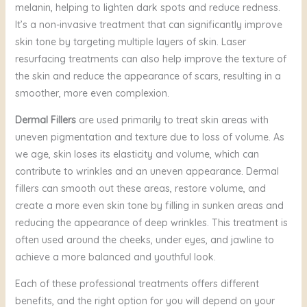
melanin, helping to lighten dark spots and reduce redness.
It’s a non-invasive treatment that can significantly improve
skin tone by targeting multiple layers of skin. Laser
resurfacing treatments can also help improve the texture of
the skin and reduce the appearance of scars, resulting in a
smoother, more even complexion.
Dermal Fillers
are used primarily to treat skin areas with
uneven pigmentation and texture due to loss of volume. As
we age, skin loses its elasticity and volume, which can
contribute to wrinkles and an uneven appearance. Dermal
fillers can smooth out these areas, restore volume, and
create a more even skin tone by filling in sunken areas and
reducing the appearance of deep wrinkles. This treatment is
often used around the cheeks, under eyes, and jawline to
achieve a more balanced and youthful look.
Each of these professional treatments offers different
benefits, and the right option for you will depend on your