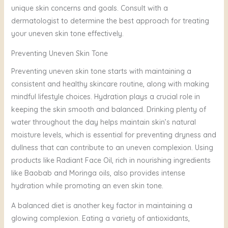
unique skin concerns and goals. Consult with a
dermatologist to determine the best approach for treating
your uneven skin tone effectively.
Preventing Uneven Skin Tone
Preventing uneven skin tone starts with maintaining a
consistent and healthy skincare routine, along with making
mindful lifestyle choices. Hydration plays a crucial role in
keeping the skin smooth and balanced. Drinking plenty of
water throughout the day helps maintain skin’s natural
moisture levels, which is essential for preventing dryness and
dullness that can contribute to an uneven complexion. Using
products like Radiant Face Oil, rich in nourishing ingredients
like Baobab and Moringa oils, also provides intense
hydration while promoting an even skin tone.
A balanced diet is another key factor in maintaining a
glowing complexion. Eating a variety of antioxidants,