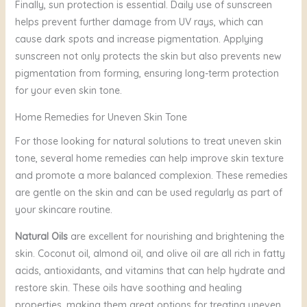
Finally, sun protection is essential. Daily use of sunscreen
helps prevent further damage from UV rays, which can
cause dark spots and increase pigmentation. Applying
sunscreen not only protects the skin but also prevents new
pigmentation from forming, ensuring long-term protection
for your even skin tone.
Home Remedies for Uneven Skin Tone
For those looking for natural solutions to treat uneven skin
tone, several home remedies can help improve skin texture
and promote a more balanced complexion. These remedies
are gentle on the skin and can be used regularly as part of
your skincare routine.
Natural Oils
are excellent for nourishing and brightening the
skin. Coconut oil, almond oil, and olive oil are all rich in fatty
acids, antioxidants, and vitamins that can help hydrate and
restore skin. These oils have soothing and healing
properties, making them great options for treating uneven