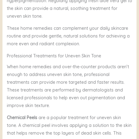
hyperpigmentation. Regularly applying fresh aloe vera gel to
the skin can provide a natural, soothing treatment for
uneven skin tone.
These home remedies can complement your daily skincare
routine and provide gentle, natural solutions for achieving a
more even and radiant complexion.
Professional Treatments for Uneven Skin Tone
When home remedies and over-the-counter products aren’t
enough to address uneven skin tone, professional
treatments can provide more targeted and faster results.
These treatments are performed by dermatologists and
licensed professionals to help even out pigmentation and
improve skin texture.
Chemical Peels
are a popular treatment for uneven skin
tone. A chemical peel involves applying a solution to the skin
that helps remove the top layers of dead skin cells. This