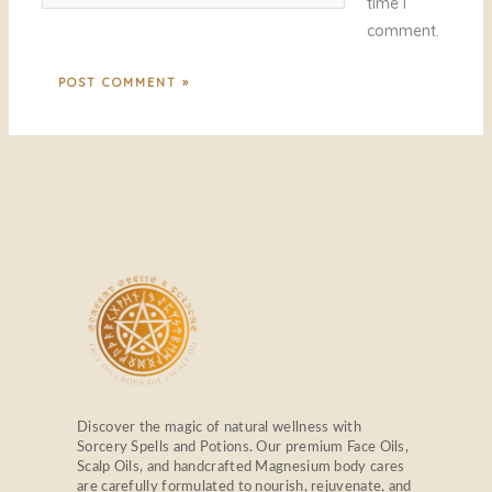
time I
comment.
Discover the magic of natural wellness with
Sorcery Spells and Potions. Our premium Face Oils,
Scalp Oils, and handcrafted Magnesium body cares
are carefully formulated to nourish, rejuvenate, and