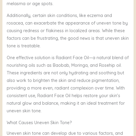
melasma or age spots.
Additionally, certain skin conditions, like eczema and
rosacea, can exacerbate the appearance of uneven tone by
causing redness or flakiness in localized areas. While these
factors can be frustrating, the good news is that uneven skin
tone is treatable.
One effective solution is Radiant Face Oil—a natural blend of
nourishing oils such as Baobab, Moringa, and Rosehip oil.
These ingredients are not only hydrating and soothing but
also work to brighten the skin and reduce pigmentation,
providing a more even, radiant complexion over time. With
consistent use, Radiant Face Oil helps restore your skin’s
natural glow and balance, making it an ideal treatment for
uneven skin tone.
What Causes Uneven Skin Tone?
Uneven skin tone can develop due to various factors, and