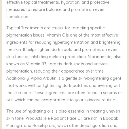
effective topical treatments, hydration, and protective
measures to restore balance and promote an even
complexion.
Topical Treatments are crucial for targeting specific
pigmentation issues. Vitamin C is one of the most effective
ingredients for reducing hyperpigmentation and brightening
the skin. It helps lighten dark spots and promotes an even
skin tone by inhibiting melanin production. Niacinamide, also
known as Vitamin B3, targets dark spots and uneven
pigmentation, reducing their appearance over time.
Additionally, Alpha Arbutin is a gentle skin-brightening agent
that works well for lightening dark patches and evening out
the skin tone. These ingredients are often found in serums or
oils, which can be incorporated into your skincare routine.
The use of hydrating oils is also essential in treating uneven
skin tone. Products like Radiant Face Oil are rich in Baobab,
Moringa, and Rosehip oils, which offer deep hydration and