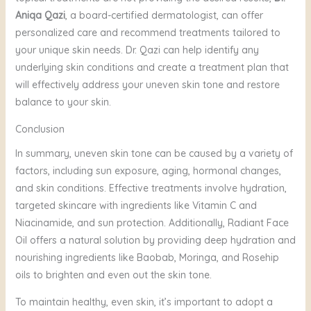
Aniqa Qazi
, a board-certified dermatologist, can offer
personalized care and recommend treatments tailored to
your unique skin needs. Dr. Qazi can help identify any
underlying skin conditions and create a treatment plan that
will effectively address your uneven skin tone and restore
balance to your skin.
Conclusion
In summary, uneven skin tone can be caused by a variety of
factors, including sun exposure, aging, hormonal changes,
and skin conditions. Effective treatments involve hydration,
targeted skincare with ingredients like Vitamin C and
Niacinamide, and sun protection. Additionally, Radiant Face
Oil offers a natural solution by providing deep hydration and
nourishing ingredients like Baobab, Moringa, and Rosehip
oils to brighten and even out the skin tone.
To maintain healthy, even skin, it’s important to adopt a