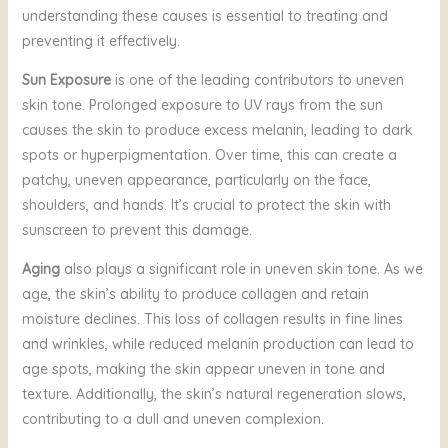
understanding these causes is essential to treating and
preventing it effectively.
Sun Exposure
is one of the leading contributors to uneven
skin tone. Prolonged exposure to UV rays from the sun
causes the skin to produce excess melanin, leading to dark
spots or hyperpigmentation. Over time, this can create a
patchy, uneven appearance, particularly on the face,
shoulders, and hands. It’s crucial to protect the skin with
sunscreen to prevent this damage.
Aging
also plays a significant role in uneven skin tone. As we
age, the skin’s ability to produce collagen and retain
moisture declines. This loss of collagen results in fine lines
and wrinkles, while reduced melanin production can lead to
age spots, making the skin appear uneven in tone and
texture. Additionally, the skin’s natural regeneration slows,
contributing to a dull and uneven complexion.