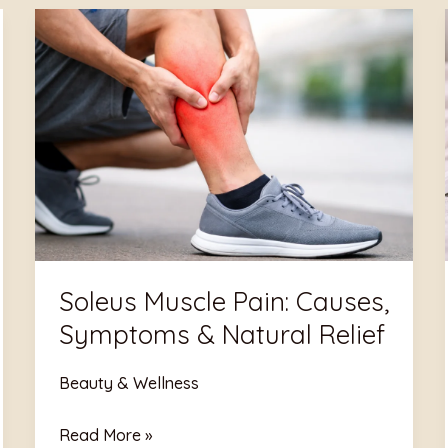
Soleus
Muscle
Pain:
Causes,
Symptoms
&
Natural
Relief
Soleus Muscle Pain: Causes,
Symptoms & Natural Relief
Beauty & Wellness
Read More »