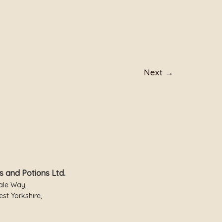
Next
→
s and Potions Ltd.
ale Way,
st Yorkshire,