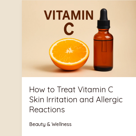
Aniqa
How
Qazi
to
Treat
Vitamin
C
Skin
Irritation
and
Allergic
Reactions
How to Treat Vitamin C
Skin Irritation and Allergic
Reactions
Beauty & Wellness