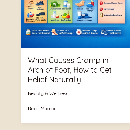
in
Arch
of
Foot,
How
to
Get
What Causes Cramp in
Relief
Arch of Foot, How to Get
Naturally
Relief Naturally
Beauty & Wellness
Read More »