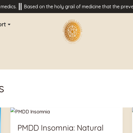
cs.
Based on the holy grail of medicine that the prevention 
rt
s
PMDD
Insomnia:
PMDD Insomnia: Natural
Natural