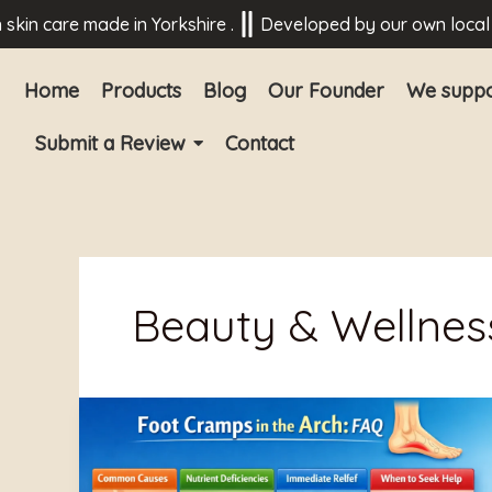
Skip
 care made in Yorkshire .
Developed by our own local medi
to
content
Home
Products
Blog
Our Founder
We suppo
Submit a Review
Contact
Beauty & Wellnes
What
Causes
Cramp