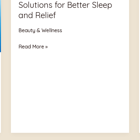
Solutions for Better Sleep
Solutions
for
and Relief
Better
Sleep
Beauty & Wellness
and
Read More »
Relief