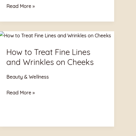
Read More »
How
to
How to Treat Fine Lines
Treat
and Wrinkles on Cheeks
Fine
Lines
Beauty & Wellness
and
Wrinkles
Read More »
on
Cheeks