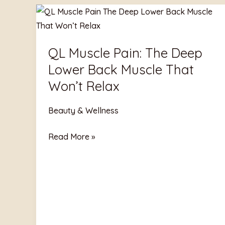
QL
Muscle
Pain:
QL Muscle Pain: The Deep
The
Lower Back Muscle That
Deep
Lower
Won’t Relax
Back
Muscle
Beauty & Wellness
That
Read More »
Won’t
Relax