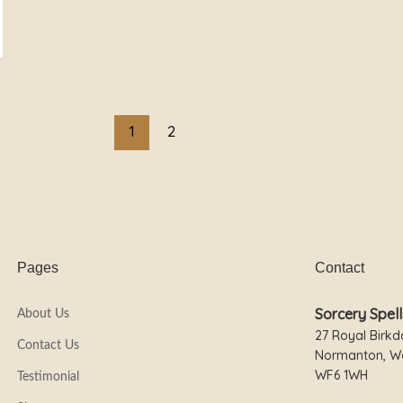
1
2
Pages
Contact
Sorcery Spell
About Us
27 Royal Birkd
Contact Us
Normanton, We
WF6 1WH
Testimonial