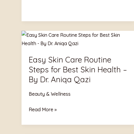
Easy
Skin
Care
Easy Skin Care Routine
Routine
Steps for Best Skin Health –
Steps
for
By Dr. Aniqa Qazi
Best
Skin
Beauty & Wellness
Health
Read More »
–
By
Dr.