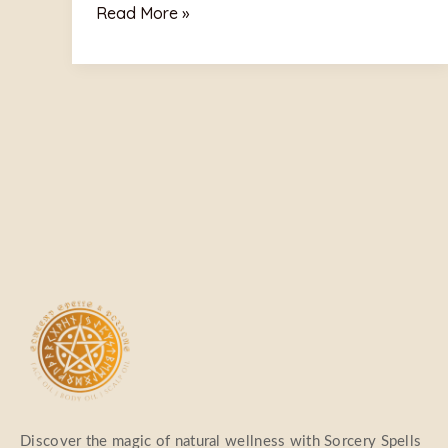
Read More »
Discover the magic of natural wellness with Sorcery Spells