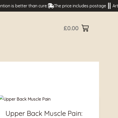
is better than cure.
The price includes postage
Artisan 
£
0.00
Upper
Back
Upper Back Muscle Pain:
Muscle