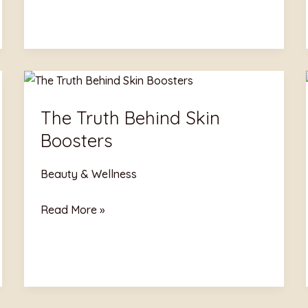
The
Truth
The Truth Behind Skin
Behind
Boosters
Skin
Boosters
Beauty & Wellness
Read More »