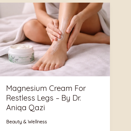
Magnesium
Cream
For
Restless
Legs
–
By
Dr.
Aniqa
Qazi
Magnesium Cream For
Restless Legs – By Dr.
Aniqa Qazi
Beauty & Wellness