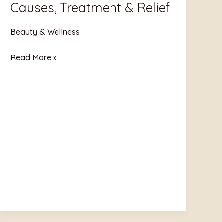
Causes, Treatment & Relief
Pain:
Causes,
Beauty & Wellness
Treatment
&
Read More »
Relief