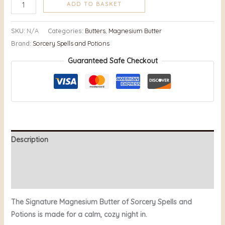
ADD TO BASKET
SKU:
N/A
Categories:
Butters
,
Magnesium Butter
Brand:
Sorcery Spells and Potions
Guaranteed Safe Checkout
Description
Additional information
Reviews (7)
The Signature Magnesium Butter of Sorcery Spells and
Potions is made for a calm, cozy night in.