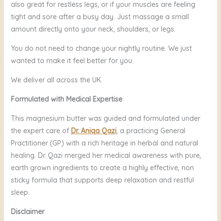
also great for restless legs, or if your muscles are feeling
tight and sore after a busy day. Just massage a small
amount directly onto your neck, shoulders, or legs.
You do not need to change your nightly routine. We just
wanted to make it feel better for you.
We deliver all across the UK.
Formulated with Medical Expertise
This magnesium butter was guided and formulated under
the expert care of
Dr. Aniqa Qazi
, a practicing General
Practitioner (GP) with a rich heritage in herbal and natural
healing. Dr. Qazi merged her medical awareness with pure,
earth grown ingredients to create a highly effective, non
sticky formula that supports deep relaxation and restful
sleep.
Disclaimer