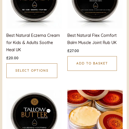
variants.
The
options
may
be
Best Natural Eczema Cream
Best Natural Flex Comfort
chosen
for Kids & Adults Soothe
Balm Muscle Joint Rub UK
on
Heal UK
£
27.00
the
£
20.00
product
ADD TO BASKET
page
SELECT OPTIONS
This
produ
has
multi
varian
The