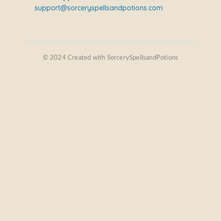
support@sorceryspellsandpotions.com
© 2024 Created with SorcerySpellsandPotions