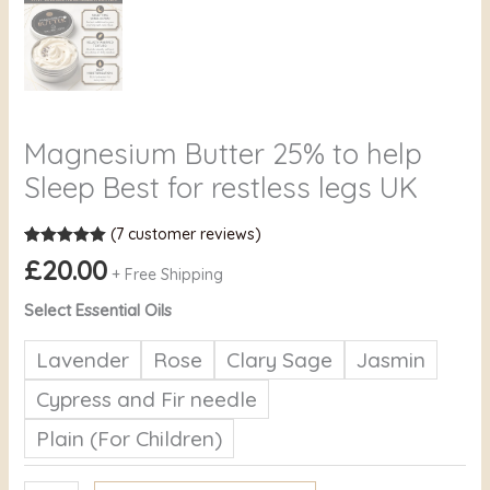
Magnesium Butter 25% to help
Sleep Best for restless legs UK
(
7
customer reviews)
Rated
7
5.00
£
20.00
out of 5
+ Free Shipping
based on
customer
Select Essential Oils
ratings
Lavender
Rose
Clary Sage
Jasmin
Cypress and Fir needle
Plain (For Children)