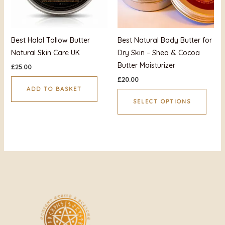
optio
may
be
Best Halal Tallow Butter
Best Natural Body Butter for
chos
Natural Skin Care UK
Dry Skin – Shea & Cocoa
on
Butter Moisturizer
£
25.00
the
£
20.00
produ
ADD TO BASKET
page
SELECT OPTIONS