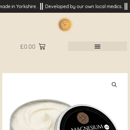
Skip
n Yorkshire .
Developed by our own local medics.
Based 
to
content
£
0.00
Magnesium
Butter
25%
to
help
Sleep
Best
for