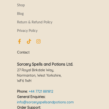
Shop
Blog
Return & Refund Policy
Privacy Policy
F
T
I
a
i
n
c
k
s
Contact
e
t
t
b
o
a
o
k
g
Sorcery Spells and Potions Ltd.
o
r
27 Royal Birkdale Way,
k
a
Normanton, West Yorkshire,
-
m
WF6 1WH
f
Phone:
+44 7721 881812
General Enquiries:
info@sorceryspellsandpotions.com
Order Support: