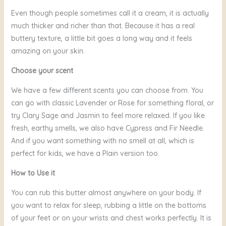
Even though people sometimes call it a cream, it is actually
much thicker and richer than that. Because it has a real
buttery texture, a little bit goes a long way and it feels
amazing on your skin.
Choose your scent
We have a few different scents you can choose from. You
can go with classic Lavender or Rose for something floral, or
try Clary Sage and Jasmin to feel more relaxed. If you like
fresh, earthy smells, we also have Cypress and Fir Needle.
And if you want something with no smell at all, which is
perfect for kids, we have a Plain version too.
How to Use it
You can rub this butter almost anywhere on your body. If
you want to relax for sleep, rubbing a little on the bottoms
of your feet or on your wrists and chest works perfectly. It is