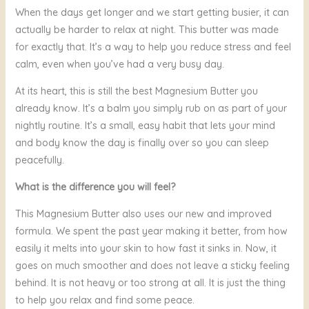
When the days get longer and we start getting busier, it can
actually be harder to relax at night. This butter was made
for exactly that. It’s a way to help you reduce stress and feel
calm, even when you’ve had a very busy day.
At its heart, this is still the best Magnesium Butter you
already know. It’s a balm you simply rub on as part of your
nightly routine. It’s a small, easy habit that lets your mind
and body know the day is finally over so you can sleep
peacefully.
What is the difference you will feel?
This Magnesium Butter also uses our new and improved
formula. We spent the past year making it better, from how
easily it melts into your skin to how fast it sinks in. Now, it
goes on much smoother and does not leave a sticky feeling
behind. It is not heavy or too strong at all. It is just the thing
to help you relax and find some peace.