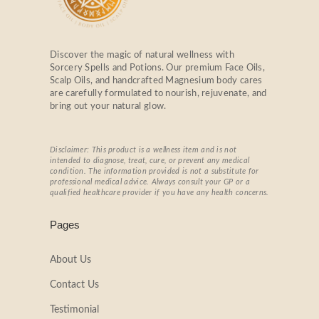
Discover the magic of natural wellness with
Sorcery Spells and Potions. Our premium Face Oils,
Scalp Oils, and handcrafted Magnesium body cares
are carefully formulated to nourish, rejuvenate, and
bring out your natural glow.
Disclaimer: This product is a wellness item and is not
intended to diagnose, treat, cure, or prevent any medical
condition. The information provided is not a substitute for
professional medical advice. Always consult your GP or a
qualified healthcare provider if you have any health concerns.
Pages
About Us
Contact Us
Testimonial