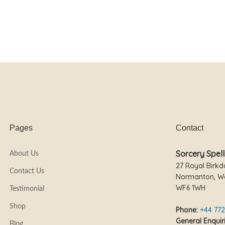
Pages
Contact
Sorcery Spell
About Us
27 Royal Birkd
Contact Us
Normanton, We
WF6 1WH
Testimonial
Shop
Phone:
+44 772
General Enquiri
Blog