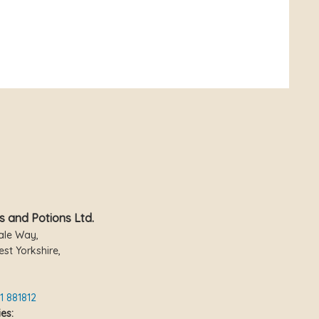
s and Potions Ltd.
ale Way,
st Yorkshire,
1 881812
es: