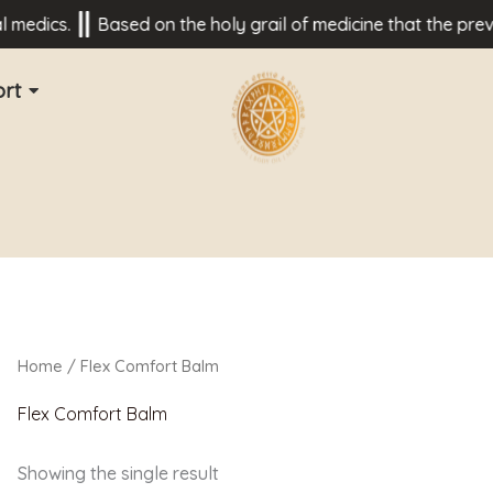
medics.
Based on the holy grail of medicine that the preven
rt
Home
/ Flex Comfort Balm
Flex Comfort Balm
Showing the single result