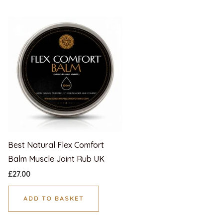
Best Natural Flex Comfort
Balm Muscle Joint Rub UK
£
27.00
ADD TO BASKET