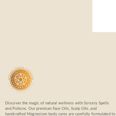
Discover the magic of natural wellness with Sorcery Spells
and Potions. Our premium Face Oils, Scalp Oils, and
handcrafted Magnesium body cares are carefully formulated to