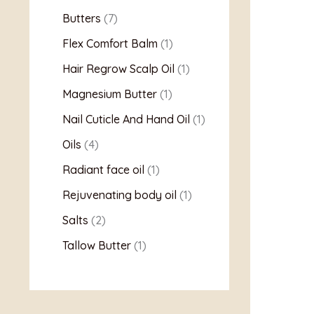
Butters
7
Flex Comfort Balm
1
Hair Regrow Scalp Oil
1
Magnesium Butter
1
Nail Cuticle And Hand Oil
1
Oils
4
Radiant face oil
1
Rejuvenating body oil
1
Salts
2
Tallow Butter
1